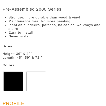
Pre-Assembled 2000 Series
Stronger, more durable than wood & vinyl
Maintenance free: No more painting
Ideal on sundecks, porches, balconies, walkways and
stairs
Easy to Install
Never rusts
Sizes
Height: 36" & 42"
Length: 45", 59" & 72 "
Colors
PROFILE