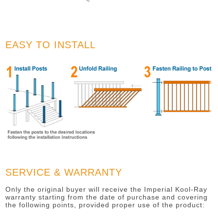
EASY TO INSTALL
SERVICE & WARRANTY
Only the original buyer will receive the Imperial Kool-Ray
warranty starting from the date of purchase and covering
the following points, provided proper use of the product: