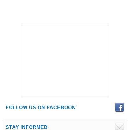
FOLLOW US ON FACEBOOK
STAY INFORMED