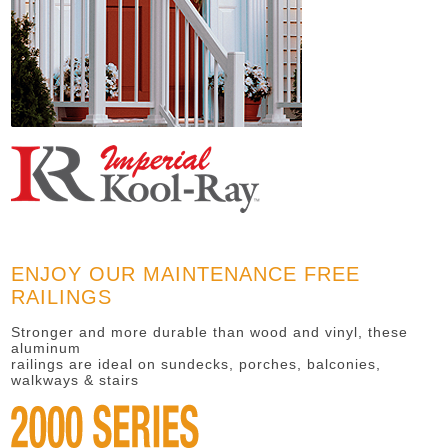
ENJOY OUR MAINTENANCE FREE
RAILINGS
Stronger and more durable than wood and vinyl, these
aluminum
railings are ideal on sundecks, porches, balconies,
walkways & stairs