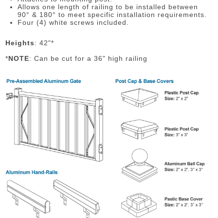
Allows one length of railing to be installed between
90° & 180° to meet specific installation requirements.
Four (4) white screws included.
Heights
: 42"*
*
NOTE
: Can be cut for a 36" high railing