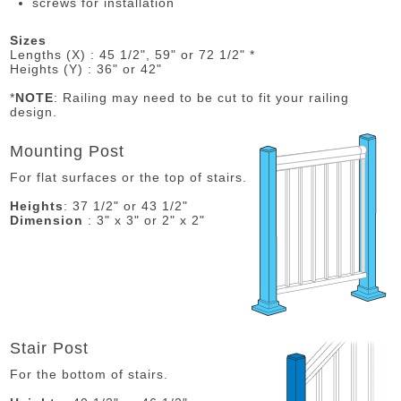
screws for installation
Sizes
Lengths (X) : 45 1/2", 59" or 72 1/2" *
Heights (Y) : 36" or 42"
*
NOTE
: Railing may need to be cut to fit your railing
design.
Mounting Post
For flat surfaces or the top of stairs.
Heights
: 37 1/2" or 43 1/2"
Dimension
: 3" x 3" or 2" x 2"
Stair Post
For the bottom of stairs.