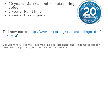
20 years: Material and manufacturing
defect
5 years: Paint finish
2 years: Plastic parts
To know more:
http://www.imperialgroup.ca/railings.cfm?
c=443
Copyright © All Rights Reserved. Logos, graphics and trademarks present
here are the property of their respective owners.