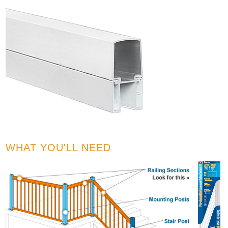
WHAT YOU'LL NEED