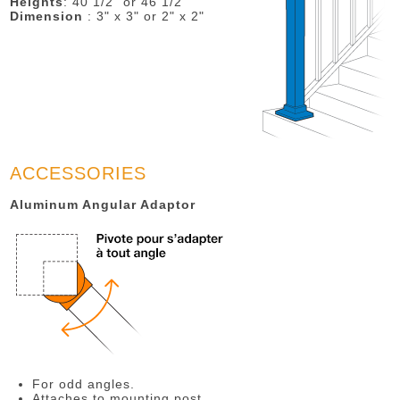
Heights
: 40 1/2" or 46 1/2"
Dimension
: 3" x 3" or 2" x 2"
ACCESSORIES
Aluminum Angular Adaptor
For odd angles.
Attaches to mounting post.