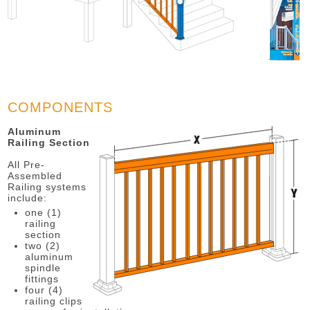
COMPONENTS
Aluminum
Railing Section
All Pre-
Assembled
Railing systems
include:
one (1)
railing
section
two (2)
aluminum
spindle
fittings
four (4)
railing clips