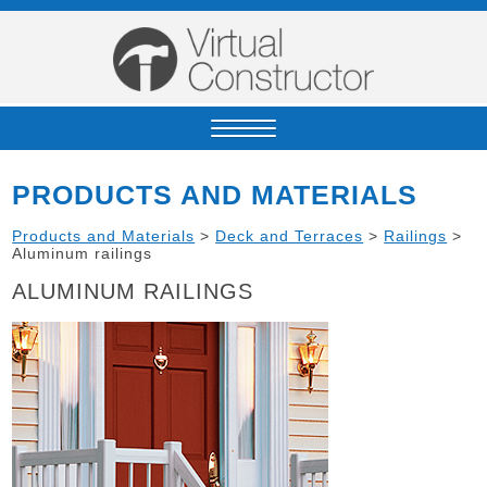
PRODUCTS AND MATERIALS
Products and Materials
>
Deck and Terraces
>
Railings
>
Aluminum railings
ALUMINUM RAILINGS