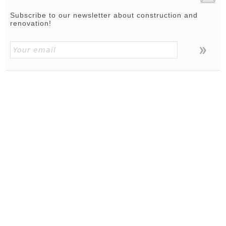
Subscribe to our newsletter about construction and
renovation!
ABOUT
|
TERMS OF USE
|
PRIVACY POLICY