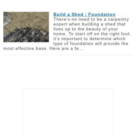
Build a Shed : Foundation
There’s no need to be a carpentry
expert when building a shed that
lives up to the beauty of your
home. To start off on the right foot,
it’s important to determine which
type of foundation will provide the
most effective base. Here are a fe...