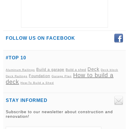
FOLLOW US ON FACEBOOK
#TOP 10
Deck
Build a garage
Build a shed
Aluminum Railings
Deck block
How to build a
Foundation
Deck Railings
Garage Plan
deck
How-To Build a Shed
STAY INFORMED
Subscribe to our newsletter about construction and
renovation!