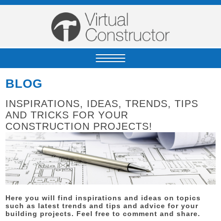
BLOG
INSPIRATIONS, IDEAS, TRENDS, TIPS
AND TRICKS FOR YOUR
CONSTRUCTION PROJECTS!
Here you will find inspirations and ideas on topics
such as latest trends and tips and advice for your
building projects. Feel free to comment and share.