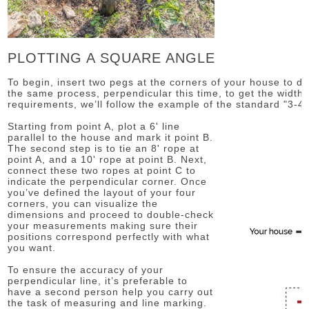
PLOTTING A SQUARE ANGLE
To begin, insert two pegs at the corners of your house to de
the same process, perpendicular this time, to get the width.
requirements, we’ll follow the example of the standard "3-4-
Starting from point A, plot a 6' line
parallel to the house and mark it point B.
The second step is to tie an 8' rope at
point A, and a 10' rope at point B. Next,
connect these two ropes at point C to
indicate the perpendicular corner. Once
you’ve defined the layout of your four
corners, you can visualize the
dimensions and proceed to double-check
your measurements making sure their
positions correspond perfectly with what
you want.
To ensure the accuracy of your
perpendicular line, it’s preferable to
have a second person help you carry out
the task of measuring and line marking.