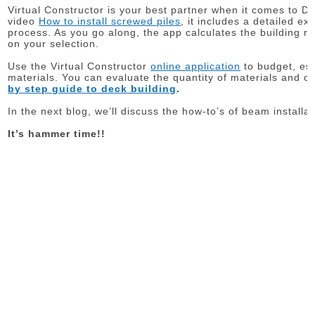
Virtual Constructor is your best partner when it comes to DIY
video
How to install screwed piles
, it includes a detailed ex
process. As you go along, the app calculates the building re
on your selection.
Use the Virtual Constructor
online application
to budget, est
materials. You can evaluate the quantity of materials and o
by step guide to deck building
.
In the next blog, we’ll discuss the how-to’s of beam installat
It’s hammer time!!