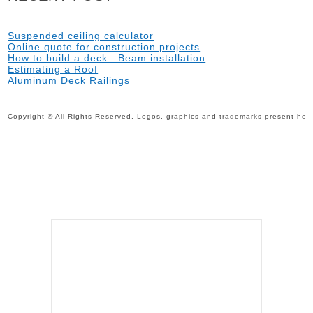
Suspended ceiling calculator
Online quote for construction projects
How to build a deck : Beam installation
Estimating a Roof
Aluminum Deck Railings
Copyright © All Rights Reserved. Logos, graphics and trademarks present here 