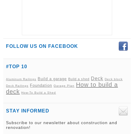
FOLLOW US ON FACEBOOK
#TOP 10
Deck
Build a garage
Build a shed
Aluminum Railings
Deck block
How to build a
Foundation
Deck Railings
Garage Plan
deck
How-To Build a Shed
STAY INFORMED
Subscribe to our newsletter about construction and
renovation!