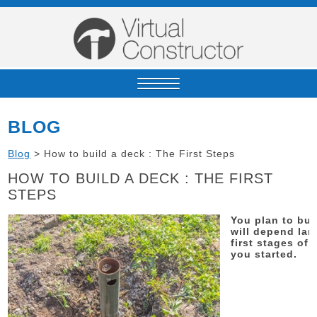
BLOG
Blog
>
How to build a deck : The First Steps
HOW TO BUILD A DECK : THE FIRST
STEPS
You plan to bui
will depend lar
first stages of
you started.