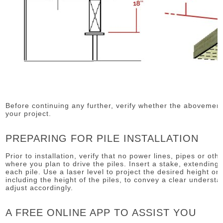
Before continuing any further, verify whether the aboveme
your project.
PREPARING FOR PILE INSTALLATION
Prior to installation, verify that no power lines, pipes or ot
where you plan to drive the piles. Insert a stake, extending 
each pile. Use a laser level to project the desired height on 
including the height of the piles, to convey a clear understan
adjust accordingly.
A FREE ONLINE APP TO ASSIST YOU