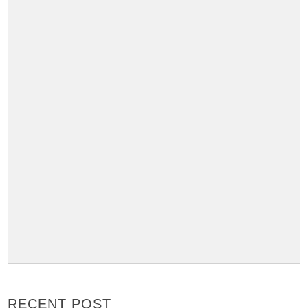
RECENT POST