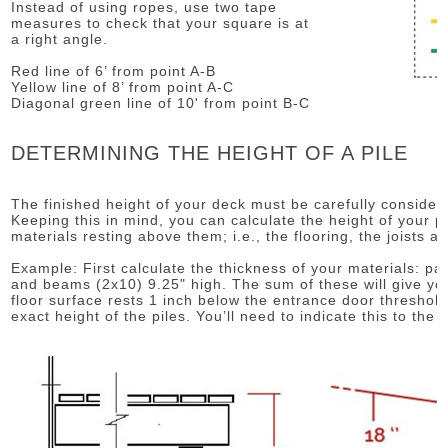
Instead of using ropes, use two tape
measures to check that your square is at
a right angle.
Red line of 6’ from point A-B
Yellow line of 8’ from point A-C
Diagonal green line of 10' from point B-C
DETERMINING THE HEIGHT OF A PILE
The finished height of your deck must be carefully considered
Keeping this in mind, you can calculate the height of your p
materials resting above them; i.e., the flooring, the joists 
Example: First calculate the thickness of your materials: pati
and beams (2x10) 9.25" high. The sum of these will give you
floor surface rests 1 inch below the entrance door threshol
exact height of the piles. You’ll need to indicate this to the i