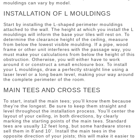
mouldings can vary by model.
INSTALLATION OF L MOULDINGS
Start by installing the L-shaped perimeter mouldings
attached to the wall. The height at which you install the L
mouldings will inform the base your tiles will rest on. To
determine the clearance height of the ceiling, measure
from below the lowest visible moulding. If a pipe, wood
frame or other unit interferes with the passage way, you
must make your calculations from below the height of this
obstruction. Otherwise, you will either have to work
around it or construct a small enclosure box. To install
your L mouldings, draw a perfectly straight line using a
laser level or a long beam level, making your way around
the complete perimeter of the room.
MAIN TEES AND CROSS TEES
To start, install the main tees; you’ll know them because
they’re the longest. Be sure to keep them straight and
level throughout the installation process. You’ll center the
layout of your ceiling, in both directions, by clearly
marking the starting points of the main tees. Standard
tees are usually 12 feet long, but some hardware stores
sell them in 8’and 10’. Install the main tees in the
opposite direction of your joists; this will make it easier to