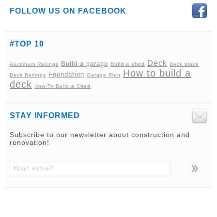
FOLLOW US ON FACEBOOK
#TOP 10
Deck
Build a garage
Build a shed
Aluminum Railings
Deck block
How to build a
Foundation
Deck Railings
Garage Plan
deck
How-To Build a Shed
STAY INFORMED
Subscribe to our newsletter about construction and
renovation!