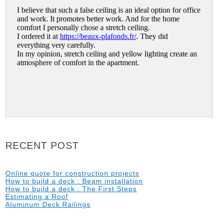
RECENT POST
Online quote for construction projects
How to build a deck : Beam installation
How to build a deck : The First Steps
Estimating a Roof
Aluminum Deck Railings