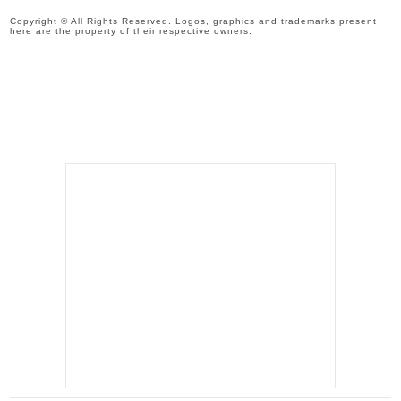
Copyright © All Rights Reserved. Logos, graphics and trademarks present
here are the property of their respective owners.