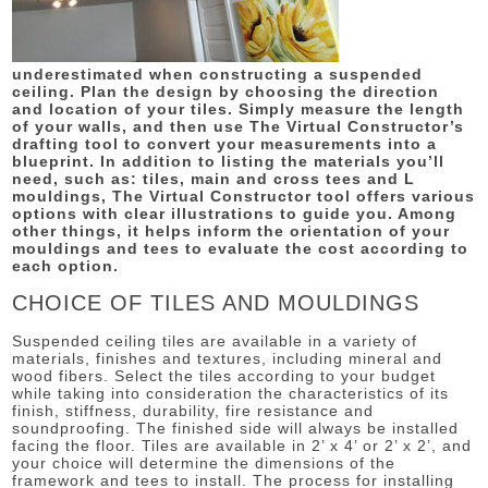
underestimated when constructing a suspended
ceiling. Plan the design by choosing the direction
and location of your tiles. Simply measure the length
of your walls, and then use The Virtual Constructor’s
drafting tool to convert your measurements into a
blueprint. In addition to listing the materials you’ll
need, such as: tiles, main and cross tees and L
mouldings, The Virtual Constructor tool offers various
options with clear illustrations to guide you. Among
other things, it helps inform the orientation of your
mouldings and tees to evaluate the cost according to
each option.
CHOICE OF TILES AND MOULDINGS
Suspended ceiling tiles are available in a variety of
materials, finishes and textures, including mineral and
wood fibers. Select the tiles according to your budget
while taking into consideration the characteristics of its
finish, stiffness, durability, fire resistance and
soundproofing. The finished side will always be installed
facing the floor. Tiles are available in 2’ x 4’ or 2’ x 2’, and
your choice will determine the dimensions of the
framework and tees to install. The process for installing