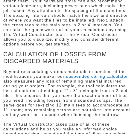
attach them. Your hardware store can also recommend
various fasteners, including newer ones which make the
job easier. Pay attention to the spacing of the main tees.
The spacing intervals should match the size and direction
of where you want the tiles to be installed. Next, attach
the cross tees to the main tees in 2’or 4’ intervals. You
can take the guesswork out of your calculations by using
The Virtual Constructor tool. The Virtual Constructor
allows you to visualize, modify and consider different
options before you get started.
CALCULATION OF LOSSES FROM
DISCARDED MATERIALS
Beyond recalculating various materials in function of the
modifications you make, our
suspended ceiling calculator
also measures any loss of remaining material incurred
during your project. For example, the tool calculates the
loss of material of cutting a 2’ x 3’ rectangle from a 2’ x 4’
tile. This ensures that you have the exact number of tiles
you need, including losses from discarded scraps. The
same goes for re-sizing 12’ main tees to accommodate an
11’ room; any remaining scraps are not taken into account
as they won’t be reusable when finishing the last row.
The Virtual Constructor takes care of all of these
calculations and helps you make an informed choice
based on pricing, layout and the type of tiling you select,