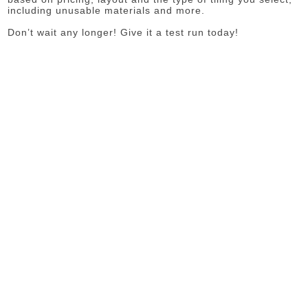
including unusable materials and more.
Don’t wait any longer! Give it a test run today!