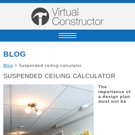
BLOG
Blog
>
Suspended ceiling calculator
SUSPENDED CEILING CALCULATOR
The
importance of
a design plan
must not be