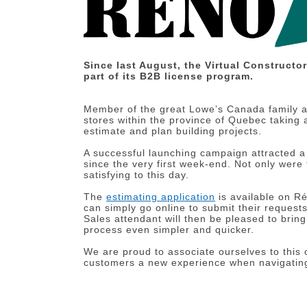
Since last August, the Virtual Constructo
part of its B2B license program.
Member of the great Lowe’s Canada family 
stores within the province of Quebec taking
estimate and plan building projects.
A successful launching campaign attracted a
since the very first week-end. Not only were
satisfying to this day.
The
estimating application
is available on R
can simply go online to submit their requests
Sales attendant will then be pleased to brin
process even simpler and quicker.
We are proud to associate ourselves to this 
customers a new experience when navigati