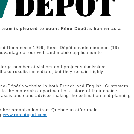
r team is pleased to count Réno-Dépôt’s banner as a
and Rona since 1999, Réno-Dépôt counts nineteen (19)
 advantage of our web and mobile application to
 large number of visitors and project submissions
 these results immediate, but they remain highly
éno-Dépôt’s website in both French and English. Customers
 to the materials department of a store of their choice.
g assistance and advices making the estimation and planning
other organization from Quebec to offer their
ng
www.renodepot.com
.