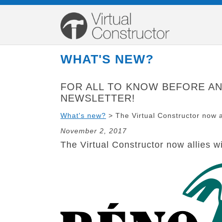
WHAT'S NEW?
FOR ALL
TO KNOW
BEFORE A
NEWSLETTER!
What's new?
>
The Virtual Constructor now 
November 2, 2017
The Virtual Constructor now allies 