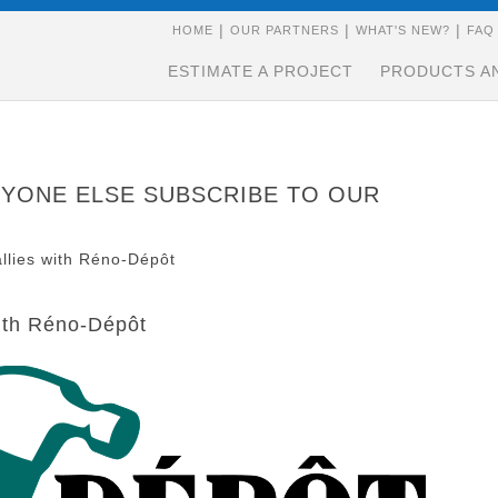
|
|
|
HOME
OUR PARTNERS
WHAT'S NEW?
FAQ
ESTIMATE A PROJECT
PRODUCTS A
NYONE ELSE
SUBSCRIBE
TO OUR
allies with Réno-Dépôt
with Réno-Dépôt