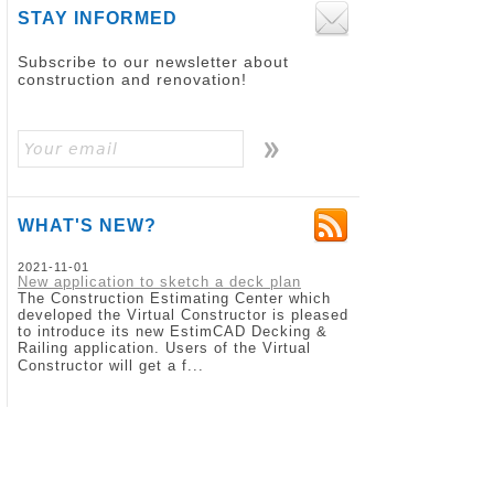
STAY INFORMED
Subscribe to our newsletter about
construction and renovation!
WHAT'S NEW?
2021-11-01
New application to sketch a deck plan
The Construction Estimating Center which
developed the Virtual Constructor is pleased
to introduce its new EstimCAD Decking &
Railing application. Users of the Virtual
Constructor will get a f...