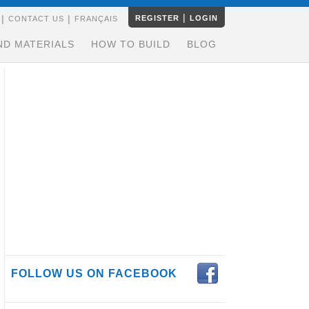
|
|
|
REGISTER
LOGIN
CONTACT US
FRANÇAIS
ND MATERIALS
HOW TO BUILD
BLOG
FOLLOW US ON FACEBOOK