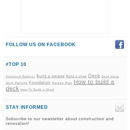
FOLLOW US ON FACEBOOK
#TOP 10
Deck
Build a garage
Build a shed
Aluminum Railings
Deck block
How to build a
Foundation
Deck Railings
Garage Plan
deck
How-To Build a Shed
STAY INFORMED
Subscribe to our newsletter about construction and
renovation!