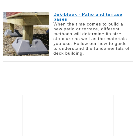
Dek-block - Patio and terrace
bases
When the time comes to build a
new patio or terrace, different
methods will determine its size,
structure as well as the materials
you use. Follow our how-to guide
to understand the fundamentals of
deck building.