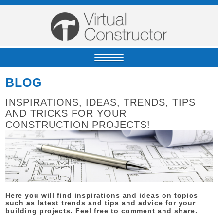
BLOG
INSPIRATIONS, IDEAS, TRENDS, TIPS
AND TRICKS FOR YOUR
CONSTRUCTION PROJECTS!
Here you will find inspirations and ideas on topics
such as latest trends and tips and advice for your
building projects. Feel free to comment and share.